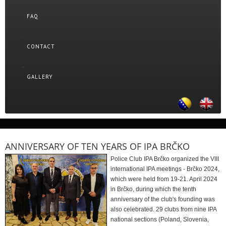
FAQ
CONTACT
GALLERY
ANNIVERSARY OF TEN YEARS OF IPA BRČKO
Police Club IPA Brčko organized the VIII
international IPA meetings - Brčko 2024,
which were held from 19-21. April 2024
in Brčko, during which the tenth
anniversary of the club's founding was
also celebrated. 29 clubs from nine IPA
national sections (Poland, Slovenia,