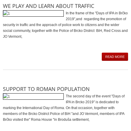
WE PLAY AND LEARN ABOUT TRAFFIC
In the frame of the "Days of IPA in Brčko
2019",and regarding the promotion of
security in traffic and the approach of police work to citizens and the wider
social community, together with the Police of Brcko District BiH, Red Cross and
JO Vermont,
READ MORE
SUPPORT TO ROMAN POPULATION
The second day of the event "Days of
IPA in Brcko 2019" is dedicated to
marking the International Day of Roma. On that occasion, together with
members of the Brcko District Police of BiH "and JO Vermont, members of IPA
Brčko visited the" Roma House "in Broduša settlement,