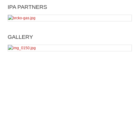
IPA PARTNERS
GALLERY