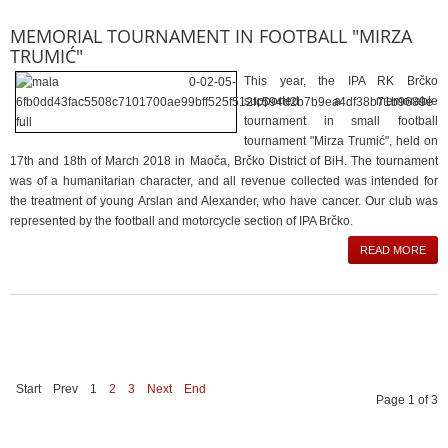
MEMORIAL TOURNAMENT IN FOOTBALL "MIRZA
TRUMIĆ"
This year, the IPA RK Brčko
supported a memorable
tournament in small football
tournament "Mirza Trumić", held on
17th and 18th of March 2018 in Maoča, Brčko District of BiH. The tournament
was of a humanitarian character, and all revenue collected was intended for
the treatment of young Arslan and Alexander, who have cancer. Our club was
represented by the football and motorcycle section of IPA Brčko.
READ MORE
Start
Prev
1
2
3
Next
End
Page 1 of 3