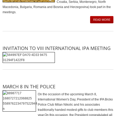
Croatia, Serbia, Montenegro, North
Macedonia, Bulgaria, Romania and Bosnia and Herzegovina) took part in the
meetings.
READ MORE
INVITATION TO VIII INTERNATIONAL IPA MEETING
MARCH 8 IN THE POLICE
On the occasion of the upcoming March 8,
International Women's Day, President of the IPA Brcko
Police Club Milan Nikolic and his associates
traditionally handed modest gifts to club members this
year.On this occasion, the President congratulated all