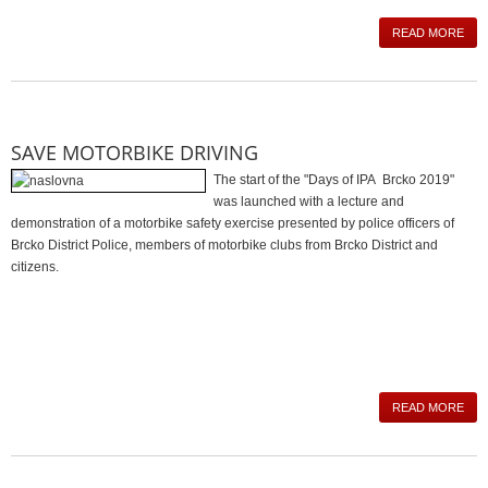
READ MORE
SAVE MOTORBIKE DRIVING
The start of the "Days of IPA Brcko 2019"
was launched with a lecture and
demonstration of a motorbike safety exercise presented by police officers of
Brcko District Police, members of motorbike clubs from Brcko District and
citizens.
READ MORE