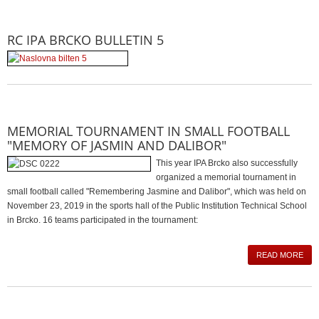
RC IPA BRCKO BULLETIN 5
MEMORIAL TOURNAMENT IN SMALL FOOTBALL
"MEMORY OF JASMIN AND DALIBOR"
This year IPA Brcko also successfully
organized a memorial tournament in
small football called "Remembering Jasmine and Dalibor", which was held on
November 23, 2019 in the sports hall of the Public Institution Technical School
in Brcko. 16 teams participated in the tournament:
READ MORE