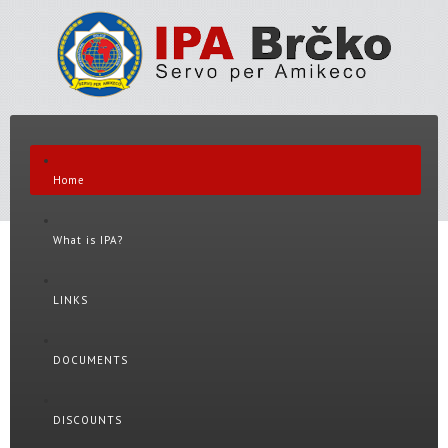
Home
What is IPA?
LINKS
DOCUMENTS
DISCOUNTS