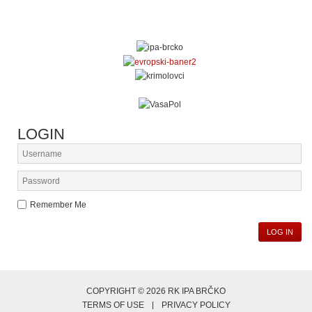
LOGIN
Remember Me
LOG IN
COPYRIGHT © 2026 RK IPA BRČKO
TERMS OF USE
PRIVACY POLICY