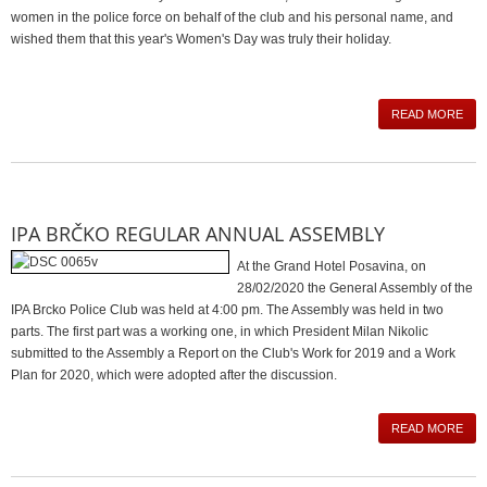
women in the police force on behalf of the club and his personal name, and
wished them that this year's Women's Day was truly their holiday.
READ MORE
IPA BRČKO REGULAR ANNUAL ASSEMBLY
At the Grand Hotel Posavina, on
28/02/2020 the General Assembly of the
IPA Brcko Police Club was held at 4:00 pm. The Assembly was held in two
parts. The first part was a working one, in which President Milan Nikolic
submitted to the Assembly a Report on the Club's Work for 2019 and a Work
Plan for 2020, which were adopted after the discussion.
READ MORE